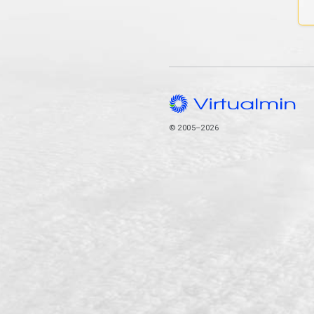
© 2005–2026