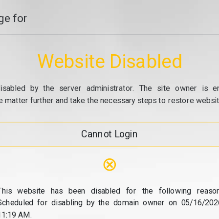
e for
Website Disabled
isabled by the server administrator. The site owner is e
e matter further and take the necessary steps to restore website
Cannot Login
⊗
This website has been disabled for the following reason
Scheduled for disabling by the domain owner on 05/16/202
11:19 AM.