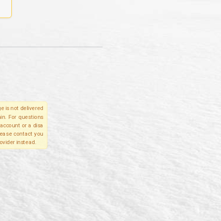
e is not delivered
in. For questions
account or a disa
please contact you
ovider instead.