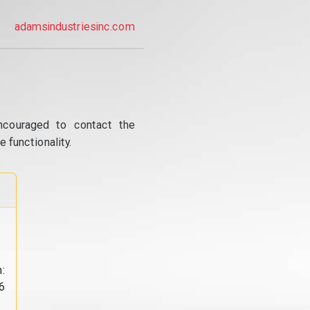
adamsindustriesinc.com
ncouraged to contact the
 functionality.
:
6