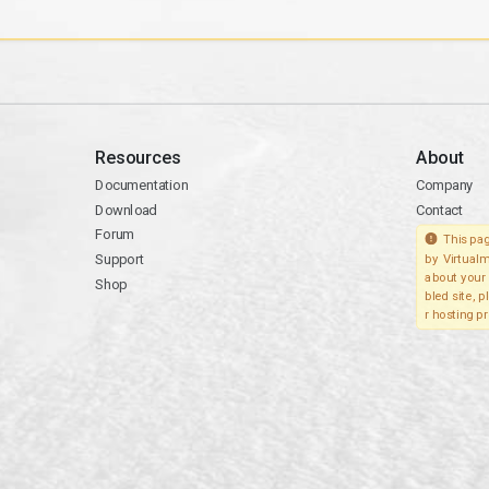
Resources
About
Documentation
Company
Download
Contact
Forum
This pag
Support
by Virtualm
about your 
Shop
bled site, 
r hosting pr