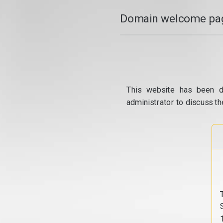
Domain welcome pag
This website has been d
administrator to discuss th